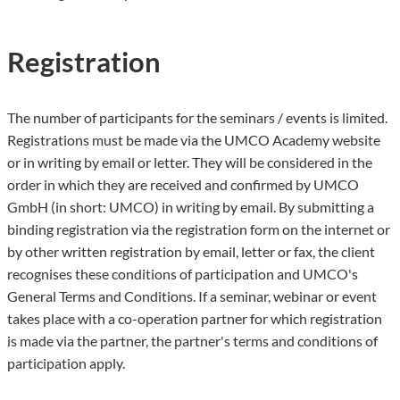
Registration
The number of participants for the seminars / events is limited.
Registrations must be made via the UMCO Academy website
or in writing by email or letter. They will be considered in the
order in which they are received and confirmed by UMCO
GmbH (in short: UMCO) in writing by email. By submitting a
binding registration via the registration form on the internet or
by other written registration by email, letter or fax, the client
recognises these conditions of participation and UMCO's
General Terms and Conditions. If a seminar, webinar or event
takes place with a co-operation partner for which registration
is made via the partner, the partner's terms and conditions of
participation apply.