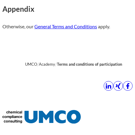
Appendix
Otherwise, our
General Terms and Conditions
apply.
UMCO
Academy
Terms and conditions of participation