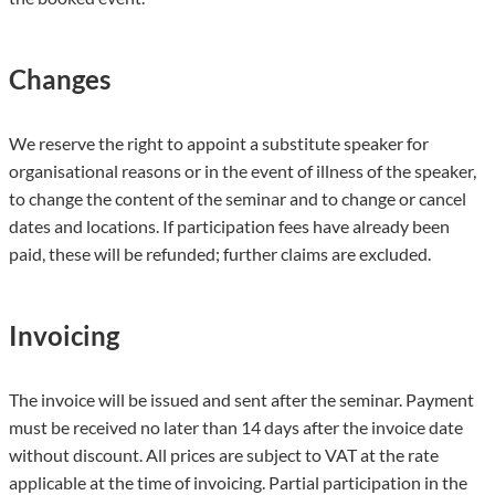
Changes
We reserve the right to appoint a substitute speaker for
organisational reasons or in the event of illness of the speaker,
to change the content of the seminar and to change or cancel
dates and locations. If participation fees have already been
paid, these will be refunded; further claims are excluded.
Invoicing
The invoice will be issued and sent after the seminar. Payment
must be received no later than 14 days after the invoice date
without discount. All prices are subject to VAT at the rate
applicable at the time of invoicing. Partial participation in the