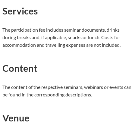
Services
The participation fee includes seminar documents, drinks
during breaks and, if applicable, snacks or lunch. Costs for
accommodation and travelling expenses are not included.
Content
The content of the respective seminars, webinars or events can
be found in the corresponding descriptions.
Venue