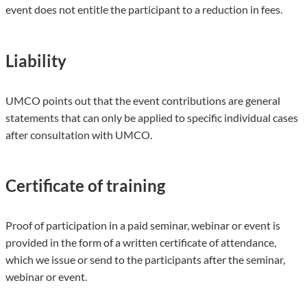
event does not entitle the participant to a reduction in fees.
Liability
UMCO points out that the event contributions are general
statements that can only be applied to specific individual cases
after consultation with UMCO.
Certificate of training
Proof of participation in a paid seminar, webinar or event is
provided in the form of a written certificate of attendance,
which we issue or send to the participants after the seminar,
webinar or event.