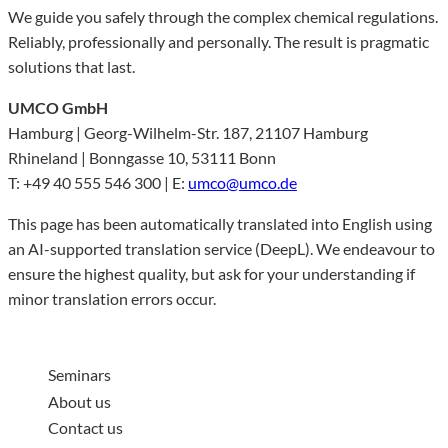
We guide you safely through the complex chemical regulations.
Reliably, professionally and personally. The result is pragmatic
solutions that last.
UMCO GmbH
Hamburg | Georg-Wilhelm-Str. 187, 21107 Hamburg
Rhineland | Bonngasse 10, 53111 Bonn
T: +49 40 555 546 300 | E:
umco@umco.de
This page has been automatically translated into English using
an AI-supported translation service (DeepL). We endeavour to
ensure the highest quality, but ask for your understanding if
minor translation errors occur.
Seminars
About us
Contact us