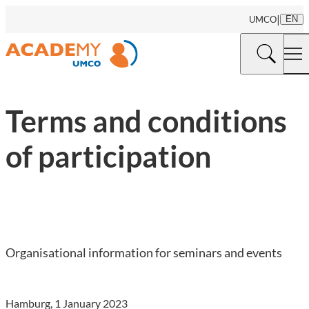
|
UMCO
EN
Terms and conditions
of participation
Organisational information for seminars and events
Hamburg, 1 January 2023