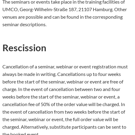
The seminars or events take place in the training facilities of
UMCO, Georg-Wilhelm-Straße 187, 21107 Hamburg. Other
venues are possible and can be found in the corresponding
seminar descriptions.
Rescission
Cancellation of a seminar, webinar or event registration must
always be made in writing. Cancellations up to four weeks
before the start of the seminar, webinar or event are free of
charge. In the event of cancellation between two and four
weeks before the start of the seminar, webinar or event, a
cancellation fee of 50% of the order value will be charged. In
the event of cancellation from two weeks before the start of
the seminar, webinar or event, the full order value will be
charged. Alternatively, substitute participants can be sent to
the booked event.