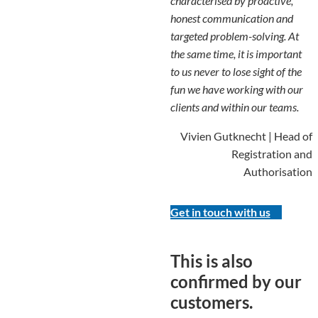
characterised by proactive,
honest communication and
targeted problem-solving. At
the same time, it is important
to us never to lose sight of the
fun we have working with our
clients and within our teams.
Vivien Gutknecht | Head of
Registration and
Authorisation
Get in touch with us
This is also
confirmed by our
customers.