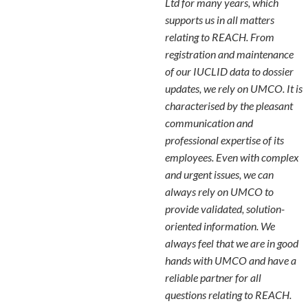
Ltd for many years, which
supports us in all matters
relating to REACH. From
registration and maintenance
of our IUCLID data to dossier
updates, we rely on UMCO. It is
characterised by the pleasant
communication and
professional expertise of its
employees. Even with complex
and urgent issues, we can
always rely on UMCO to
provide validated, solution-
oriented information. We
always feel that we are in good
hands with UMCO and have a
reliable partner for all
questions relating to REACH.