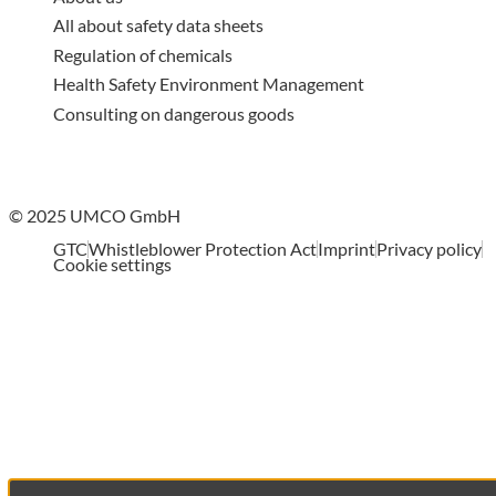
All about safety data sheets
Regulation of chemicals
Health Safety Environment Management
Consulting on dangerous goods
© 2025 UMCO GmbH
GTC
Whistleblower Protection Act
Imprint
Privacy policy
Cookie settings