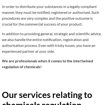
In order to distribute your substances in a legally compliant
manner, they must be notified, registered or authorised. Such
procedures are very complex and the positive outcome is
crucial for the commercial success of your product.
In addition to providing general, strategic and scientific advice,
we also handle the entire notification, registration and
authorisation process. Even with tricky issues, you have an
experienced partner at your side.
We are professionals when it comes to the intertwined
regulation of chemicals!
Our services relating to
chemicals regulation