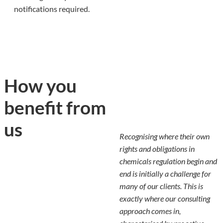
notifications required.
How you
benefit from
us
Recognising where their own
rights and obligations in
chemicals regulation begin and
end is initially a challenge for
many of our clients. This is
exactly where our consulting
approach comes in,