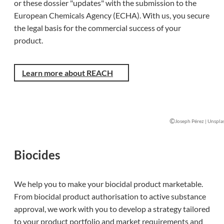
or these dossier "updates" with the submission to the
European Chemicals Agency (ECHA). With us, you secure
the legal basis for the commercial success of your
product.
Learn more about REACH
©
Joseph Pérez | Unspla
Biocides
We help you to make your biocidal product marketable.
From biocidal product authorisation to active substance
approval, we work with you to develop a strategy tailored
to your product portfolio and market requirements and