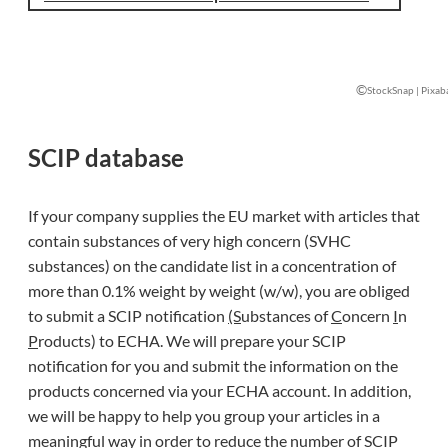
©
StockSnap | Pixab
SCIP database
If your company supplies the EU market with articles that
contain substances of very high concern (SVHC
substances) on the candidate list in a concentration of
more than 0.1% weight by weight (w/w), you are obliged
to submit a SCIP notification
(S
ubstances of
C
oncern
I
n
P
roducts) to ECHA. We will prepare your SCIP
notification for you and submit the information on the
products concerned via your ECHA account. In addition,
we will be happy to help you group your articles in a
meaningful way in order to reduce the number of SCIP