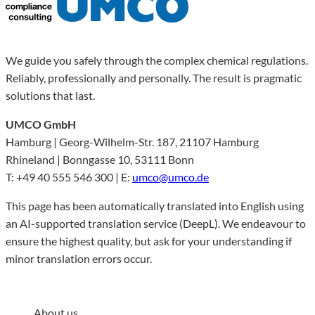
We guide you safely through the complex chemical regulations.
Reliably, professionally and personally. The result is pragmatic
solutions that last.
UMCO GmbH
Hamburg | Georg-Wilhelm-Str. 187, 21107 Hamburg
Rhineland | Bonngasse 10, 53111 Bonn
T: +49 40 555 546 300 | E:
umco@umco.de
This page has been automatically translated into English using
an AI-supported translation service (DeepL). We endeavour to
ensure the highest quality, but ask for your understanding if
minor translation errors occur.
About us