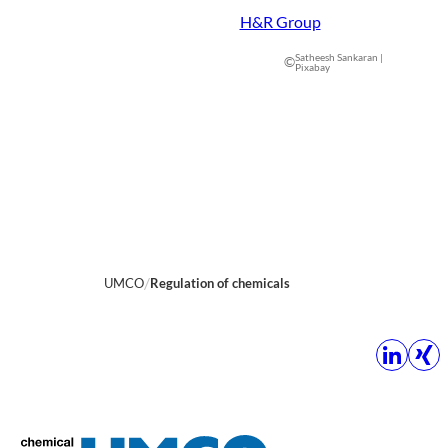
H&R Group
Satheesh Sankaran |
©
Pixabay
UMCO
Regulation of chemicals