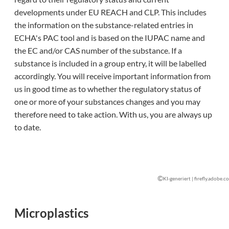
developments under EU REACH and CLP. This includes
the information on the substance-related entries in
ECHA's PAC tool and is based on the IUPAC name and
the EC and/or CAS number of the substance. If a
substance is included in a group entry, it will be labelled
accordingly. You will receive important information from
us in good time as to whether the regulatory status of
one or more of your substances changes and you may
therefore need to take action. With us, you are always up
to date.
©
KI-generiert | firefly.adobe.c
Microplastics