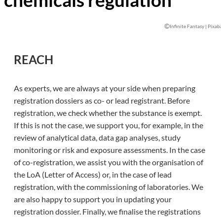
©
Infinite Fantasy | Pixab
REACH
As experts, we are always at your side when preparing
registration dossiers as co- or lead registrant. Before
registration, we check whether the substance is exempt.
If this is not the case, we support you, for example, in the
review of analytical data, data gap analyses, study
monitoring or risk and exposure assessments. In the case
of co-registration, we assist you with the organisation of
the LoA (Letter of Access) or, in the case of lead
registration, with the commissioning of laboratories. We
are also happy to support you in updating your
registration dossier. Finally, we finalise the registrations