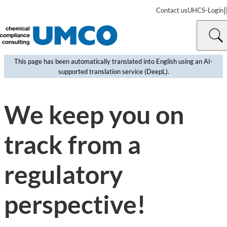
|
Contact us
UHCS-Login
This page has been automatically translated into English using an AI-
supported translation service (DeepL).
©
UMCO GmbH
We keep you on
track from a
regulatory
perspective!