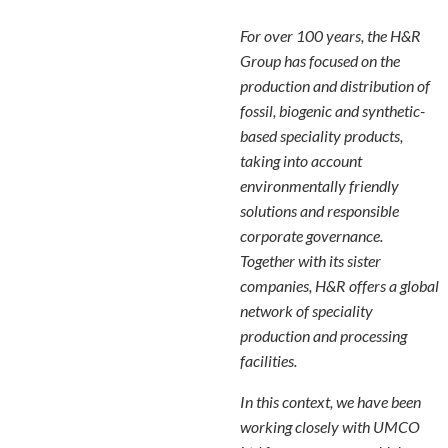
For over 100 years, the H&R
Group has focused on the
production and distribution of
fossil, biogenic and synthetic-
based speciality products,
taking into account
environmentally friendly
solutions and responsible
corporate governance.
Together with its sister
companies, H&R offers a global
network of speciality
production and processing
facilities.
In this context, we have been
working closely with UMCO