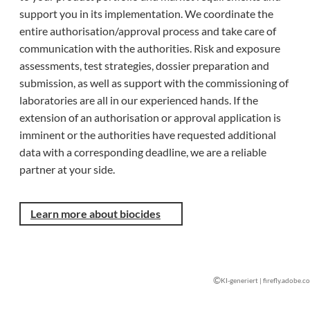
support you in its implementation. We coordinate the
entire authorisation/approval process and take care of
communication with the authorities. Risk and exposure
assessments, test strategies, dossier preparation and
submission, as well as support with the commissioning of
laboratories are all in our experienced hands. If the
extension of an authorisation or approval application is
imminent or the authorities have requested additional
data with a corresponding deadline, we are a reliable
partner at your side.
Learn more about biocides
©
KI-generiert | firefly.adobe.c