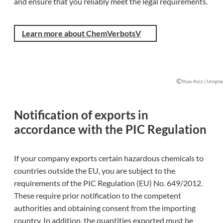
and ensure that you reliably meet the legal requirements.
Learn more about ChemVerbotsV
©
Yoav Aziz | Unspla
Notification of exports in
accordance with the PIC Regulation
If your company exports certain hazardous chemicals to
countries outside the EU, you are subject to the
requirements of the PIC Regulation (EU) No. 649/2012.
These require prior notification to the competent
authorities and obtaining consent from the importing
country. In addition, the quantities exported must be