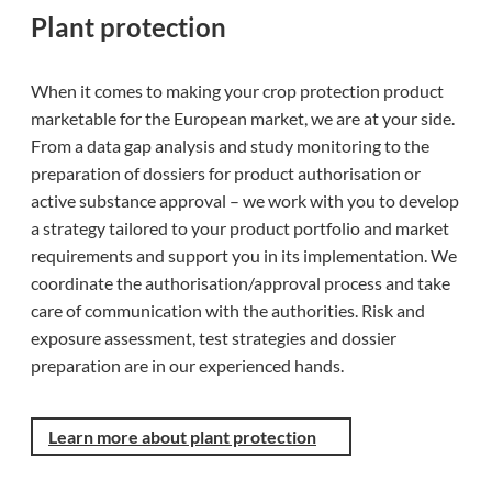
Plant protection
When it comes to making your crop protection product
marketable for the European market, we are at your side.
From a data gap analysis and study monitoring to the
preparation of dossiers for product authorisation or
active substance approval – we work with you to develop
a strategy tailored to your product portfolio and market
requirements and support you in its implementation. We
coordinate the authorisation/approval process and take
care of communication with the authorities. Risk and
exposure assessment, test strategies and dossier
preparation are in our experienced hands.
Learn more about plant protection