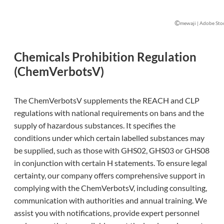
©
mewaji | Adobe Sto
Chemicals Prohibition Regulation
(ChemVerbotsV)
The ChemVerbotsV supplements the REACH and CLP
regulations with national requirements on bans and the
supply of hazardous substances. It specifies the
conditions under which certain labelled substances may
be supplied, such as those with GHS02, GHS03 or GHS08
in conjunction with certain H statements. To ensure legal
certainty, our company offers comprehensive support in
complying with the ChemVerbotsV, including consulting,
communication with authorities and annual training. We
assist you with notifications, provide expert personnel