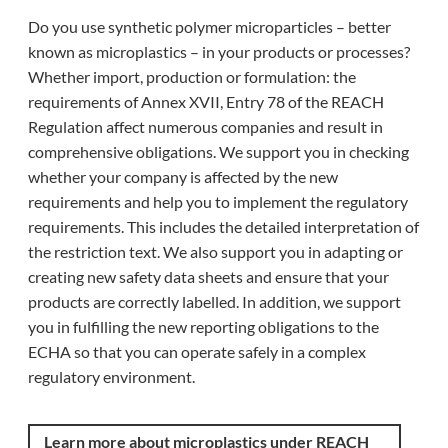
Do you use synthetic polymer microparticles – better
known as microplastics – in your products or processes?
Whether import, production or formulation: the
requirements of Annex XVII, Entry 78 of the REACH
Regulation affect numerous companies and result in
comprehensive obligations. We support you in checking
whether your company is affected by the new
requirements and help you to implement the regulatory
requirements. This includes the detailed interpretation of
the restriction text. We also support you in adapting or
creating new safety data sheets and ensure that your
products are correctly labelled. In addition, we support
you in fulfilling the new reporting obligations to the
ECHA so that you can operate safely in a complex
regulatory environment.
Learn more about microplastics under REACH