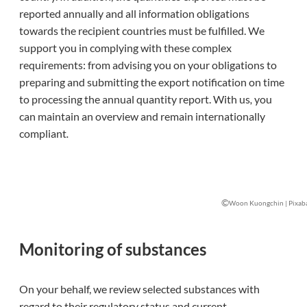
reported annually and all information obligations
towards the recipient countries must be fulfilled. We
support you in complying with these complex
requirements: from advising you on your obligations to
preparing and submitting the export notification on time
to processing the annual quantity report. With us
,
you
can maintain an overview and remain internationally
compliant
.
©
Woon Kuongchin | Pixab
Monitoring of substances
On your behalf, we review selected substances with
regard to their regulatory status and current