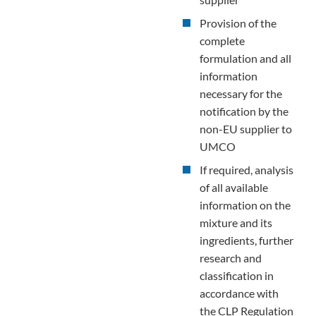
Provision of the
complete
formulation and all
information
necessary for the
notification by the
non-EU supplier to
UMCO
If required, analysis
of all available
information on the
mixture and its
ingredients, further
research and
classification in
accordance with
the CLP Regulation