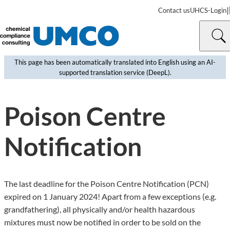
|
Contact us
UHCS-Login
This page has been automatically translated into English using an AI-
supported translation service (DeepL).
©
MartinPrescott | iStock
Poison Centre
Notification
The last deadline for the Poison Centre Notification (PCN)
expired on 1 January 2024! Apart from a few exceptions (e.g.
grandfathering), all physically and/or health hazardous
mixtures must now be notified in order to be sold on the