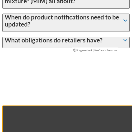
mixture" (MiM) all about?
When do product notifications need to be
updated?
What obligations do retailers have?
©
KI-generiert | firefly.adobe.com