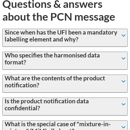
Questions & answers
about the PCN message
Since when has the UFI been a mandatory
labelling element and why?
Who specifies the harmonised data
format?
What are the contents of the product
notification?
Is the product notification data
confidential?
What is the special case of "mixture-in-