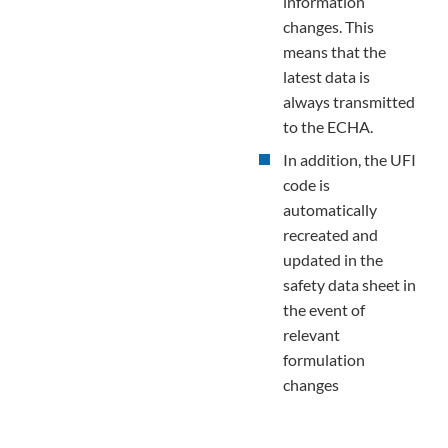
information
changes. This
means that the
latest data is
always transmitted
to the ECHA.
In addition, the UFI
code is
automatically
recreated and
updated in the
safety data sheet in
the event of
relevant
formulation
changes