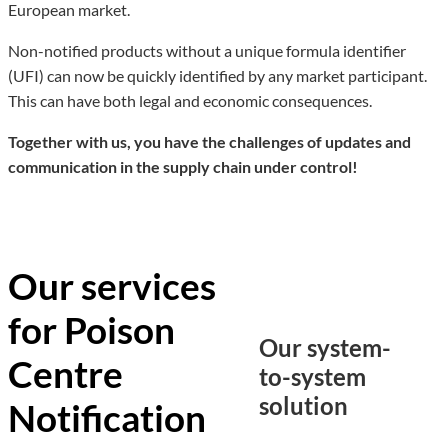
European market.
Non-notified products without a unique formula identifier
(UFI) can now be quickly identified by any market participant.
This can have both legal and economic consequences.
Together with us, you have the challenges of updates and
communication in the supply chain under control!
Our services
for Poison
Our system-
Centre
to-system
solution
Notification