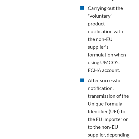
Carrying out the
"voluntary"
product
notification with
the non-EU
supplier's
formulation when
using UMCO's
ECHA account.
After successful
notification,
transmission of the
Unique Formula
Identifier (UFI) to
the EU importer or
to the non-EU
supplier, depending