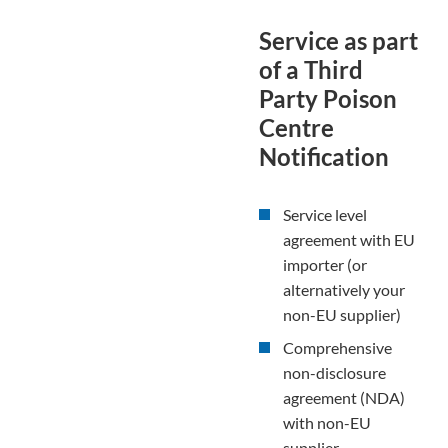
Service as part
of a Third
Party Poison
Centre
Notification
Service level
agreement with EU
importer (or
alternatively your
non-EU supplier)
Comprehensive
non-disclosure
agreement (NDA)
with non-EU
supplier