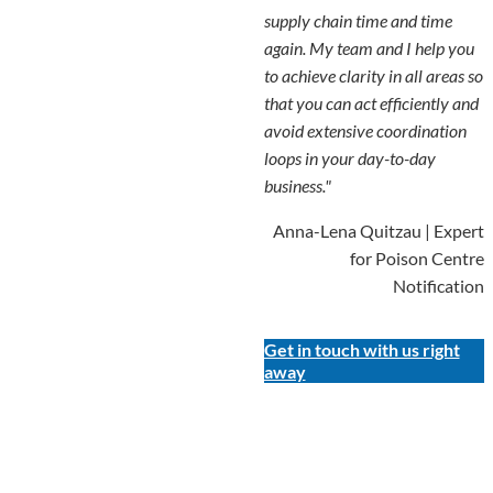
supply chain time and time
again. My team and I help you
to achieve clarity in all areas so
that you can act efficiently and
avoid extensive coordination
loops in your day-to-day
business."
Anna-Lena Quitzau | Expert
for Poison Centre
Notification
Get in touch with us right
away