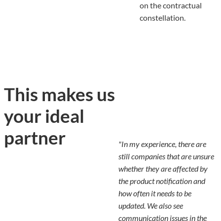
on the contractual
constellation.
This makes us
your ideal
partner
"In my experience, there are
still companies that are unsure
whether they are affected by
the product notification and
how often it needs to be
updated. We also see
communication issues in the