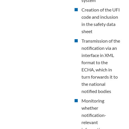
system
Creation of the UFI
code and inclusion
in the safety data
sheet
Transmission of the
notification via an
interface in XML
format to the
ECHA, which in
turn forwards it to
the national
notified bodies
Monitoring
whether
notification-
relevant