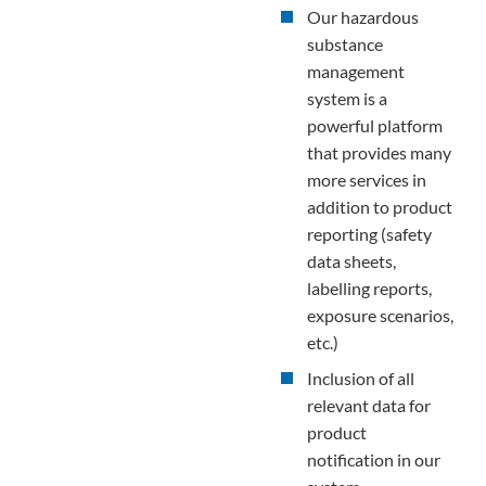
Our hazardous
substance
management
system is a
powerful platform
that provides many
more services in
addition to product
reporting (safety
data sheets,
labelling reports,
exposure scenarios,
etc.)
Inclusion of all
relevant data for
product
notification in our