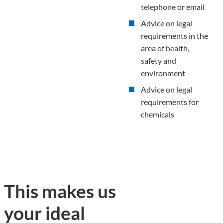
telephone or email
Advice on legal
requirements in the
area of health,
safety and
environment
Advice on legal
requirements for
chemicals
This makes us
your ideal