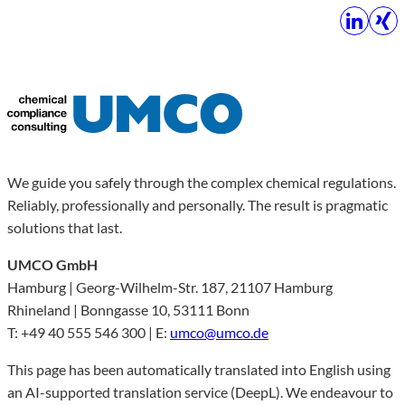
We guide you safely through the complex chemical regulations.
Reliably, professionally and personally. The result is pragmatic
solutions that last.
UMCO GmbH
Hamburg | Georg-Wilhelm-Str. 187, 21107 Hamburg
Rhineland | Bonngasse 10, 53111 Bonn
T: +49 40 555 546 300 | E:
umco@umco.de
This page has been automatically translated into English using
an AI-supported translation service (DeepL). We endeavour to