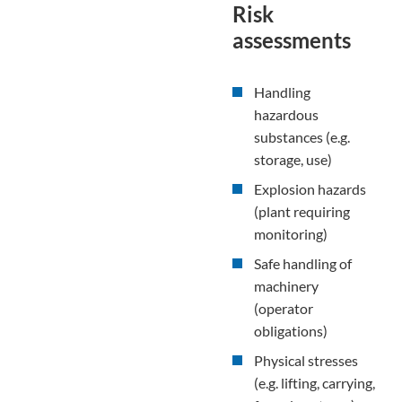
Risk
assessments
Handling
hazardous
substances (e.g.
storage, use)
Explosion hazards
(plant requiring
monitoring)
Safe handling of
machinery
(operator
obligations)
Physical stresses
(e.g. lifting, carrying,