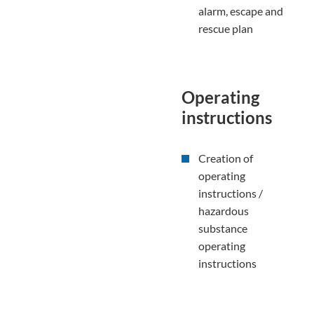
alarm, escape and
rescue plan
Operating
instructions
Creation of
operating
instructions /
hazardous
substance
operating
instructions