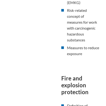
(EMKG)
Risk-related
concept of
measures for work
with carcinogenic
hazardous
substances
Measures to reduce
exposure
Fire and
explosion
protection
Definition of