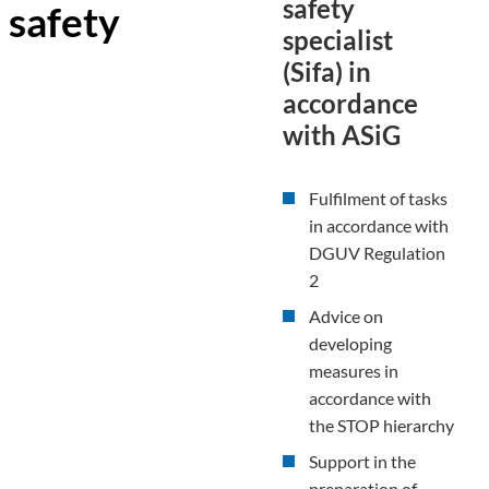
safety
safety
specialist
(Sifa) in
accordance
with ASiG
Fulfilment of tasks
in accordance with
DGUV Regulation
2
Advice on
developing
measures in
accordance with
the STOP hierarchy
Support in the
preparation of