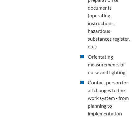
documents
(operating
instructions,
hazardous
substances register,
etc.)
Orientating
measurements of
noise and lighting
Contact person for
all changes to the
work system - from
planning to
implementation