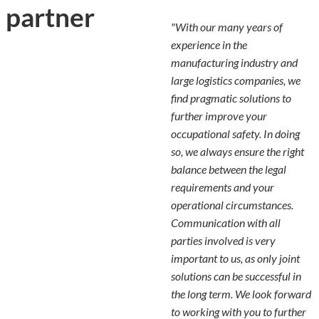
partner
"With our many years of
experience in the
manufacturing industry and
large logistics companies, we
find pragmatic solutions to
further improve your
occupational safety. In doing
so, we always ensure the right
balance between the legal
requirements and your
operational circumstances.
Communication with all
parties involved is very
important to us, as only joint
solutions can be successful in
the long term. We look forward
to working with you to further