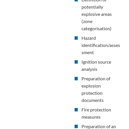
potentially
explosive areas
(zone
categorisation)
Hazard
identification/asses
sment
Ignition source
analysis
Preparation of
explosion
protection
documents
Fire protection
measures
Preparation of an