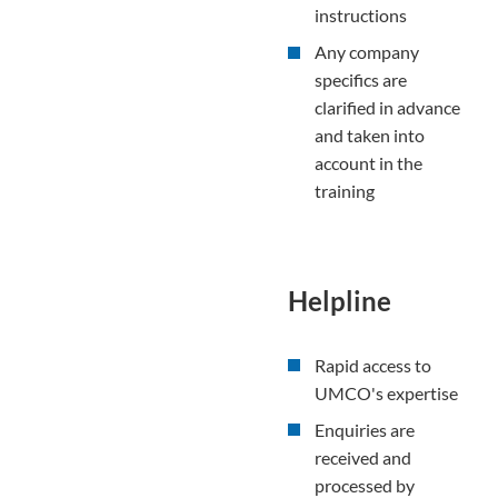
instructions
Any company
specifics are
clarified in advance
and taken into
account in the
training
Helpline
Rapid access to
UMCO's expertise
Enquiries are
received and
processed by