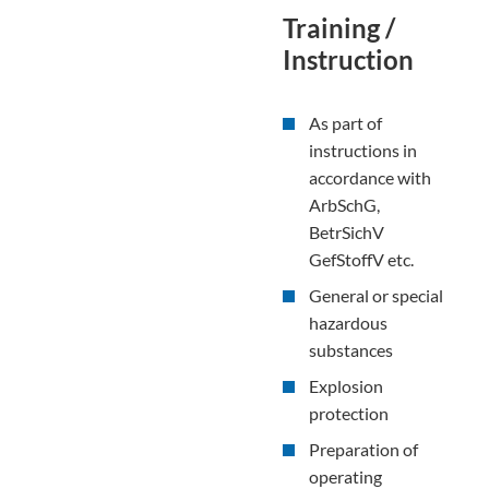
Training /
Instruction
As part of
instructions in
accordance with
ArbSchG,
BetrSichV
GefStoffV etc.
General or special
hazardous
substances
Explosion
protection
Preparation of
operating