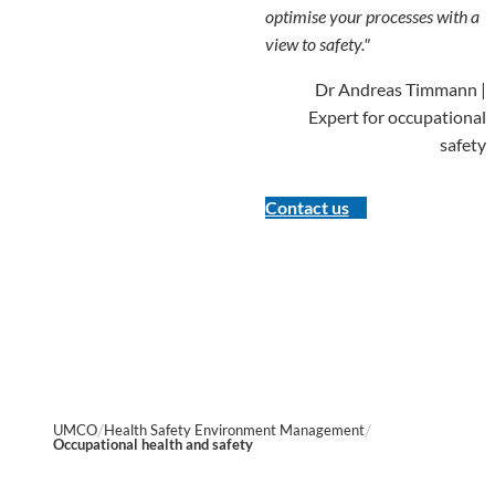
optimise your processes with a
view to safety."
Dr Andreas Timmann |
Expert for occupational
safety
Contact us
UMCO
Health Safety Environment Management
Occupational health and safety