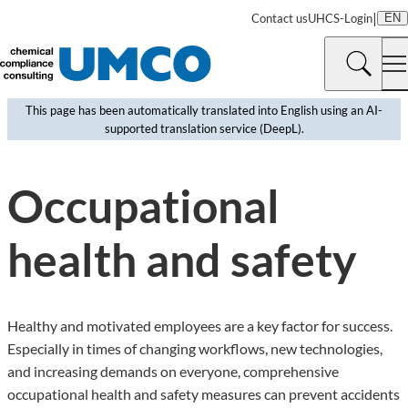
|
Contact us
UHCS-Login
EN
This page has been automatically translated into English using an AI-
supported translation service (DeepL).
©
Aintschie | Pixabay
Occupational
health and safety
Healthy and motivated employees are a key factor for success.
Especially in times of changing workflows, new technologies,
and increasing demands on everyone, comprehensive
occupational health and safety measures can prevent accidents