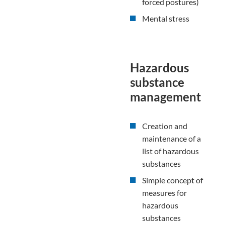
forced postures)
Mental stress
Hazardous
substance
management
Creation and
maintenance of a
list of hazardous
substances
Simple concept of
measures for
hazardous
substances