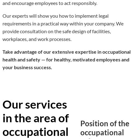
and encourage employees to act responsibly.
Our experts will show you how to implement legal
requirements in a practical way within your company. We
provide consultation on the safe design of facilities,
workplaces, and work processes.
Take advantage of our extensive expertise in occupational
health and safety — for healthy, motivated employees and
your business success.
Our services
in the area of
Position of the
occupational
occupational