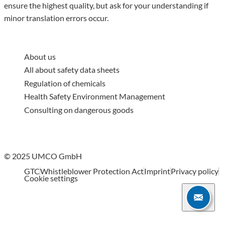
ensure the highest quality, but ask for your understanding if
minor translation errors occur.
About us
All about safety data sheets
Regulation of chemicals
Health Safety Environment Management
Consulting on dangerous goods
© 2025 UMCO GmbH
GTC
Whistleblower Protection Act
Imprint
Privacy policy
Cookie settings